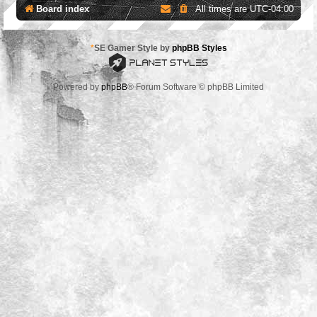
Board index
All times are
UTC-04:00
*
SE Gamer Style by
phpBB Styles
Powered by
phpBB
® Forum Software © phpBB Limited