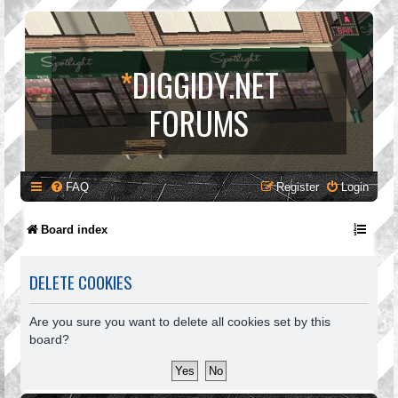
*
DIGGIDY.NET
FORUMS
FAQ
Register
Login
Board index
DELETE COOKIES
Are you sure you want to delete all cookies set by this
board?