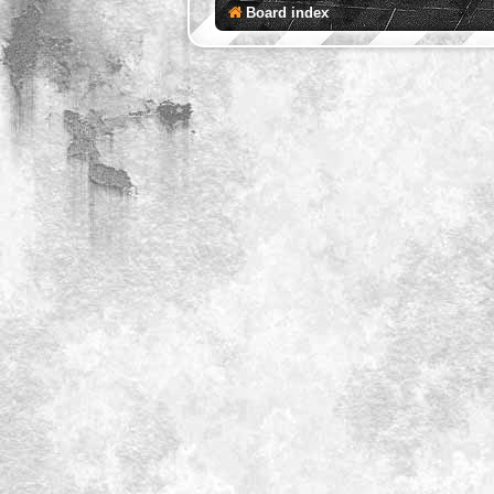
Board index