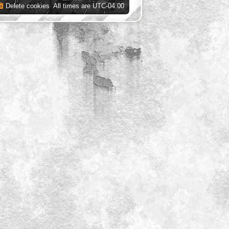
Delete cookies
All times are
UTC-04:00