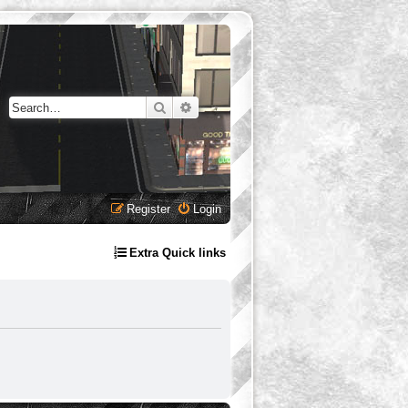
Search
Advanced search
Register
Login
Extra Quick links