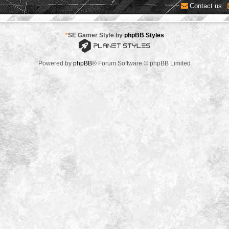
Contact us
*
SE Gamer Style by
phpBB Styles
Powered by
phpBB
® Forum Software © phpBB Limited