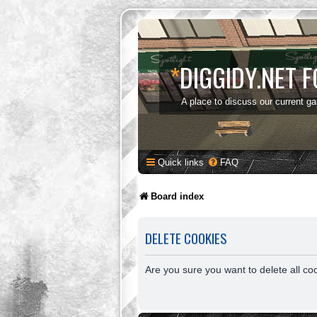
*
DIGGIDY.NET 
A place to discuss our current g
Quick links
FAQ
Board index
DELETE COOKIES
Are you sure you want to delete all co