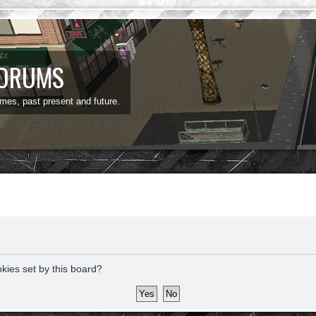
FORUMS
ames, past present and future.
okies set by this board?