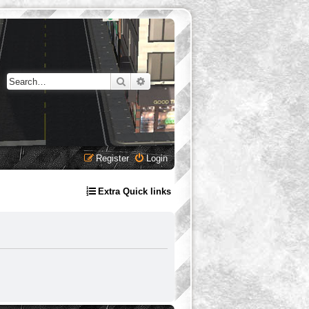
Search
Advanced search
Register
Login
Extra Quick links