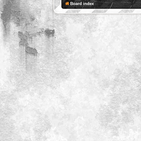
Board index