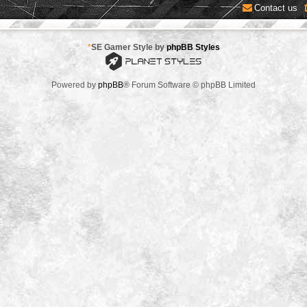
Contact us
*
SE Gamer Style by
phpBB Styles
Powered by
phpBB
® Forum Software © phpBB Limited