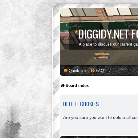
*
DIGGIDY.NET 
A place to discuss our current g
Quick links
FAQ
Board index
DELETE COOKIES
Are you sure you want to delete all co