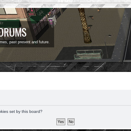
FORUMS
ames, past present and future.
okies set by this board?