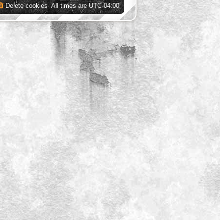
Delete cookies
All times are
UTC-04:00