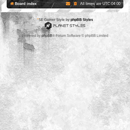
Board index
All times are
UTC-04:00
*
SE Gamer Style by
phpBB Styles
Powered by
phpBB
® Forum Software © phpBB Limited