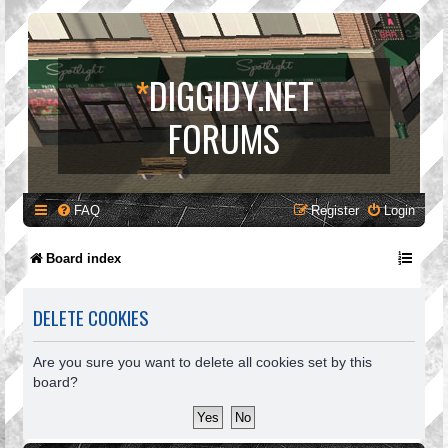
*
DIGGIDY.NET
FORUMS
FAQ
Register
Login
Board index
DELETE COOKIES
Are you sure you want to delete all cookies set by this
board?