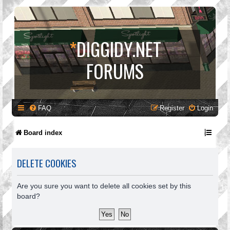
*
DIGGIDY.NET
FORUMS
FAQ
Register
Login
Board index
DELETE COOKIES
Are you sure you want to delete all cookies set by this
board?