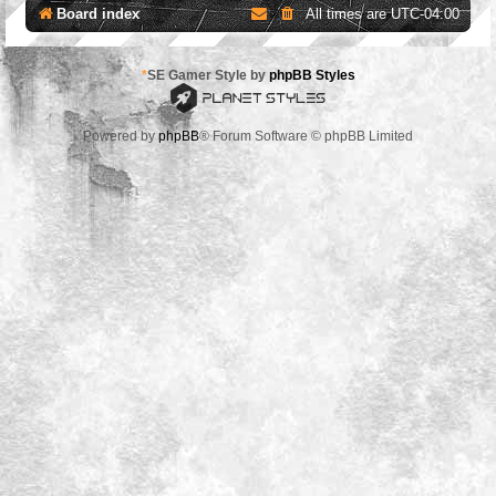
Board index
All times are
UTC-04:00
*
SE Gamer Style by
phpBB Styles
Powered by
phpBB
® Forum Software © phpBB Limited