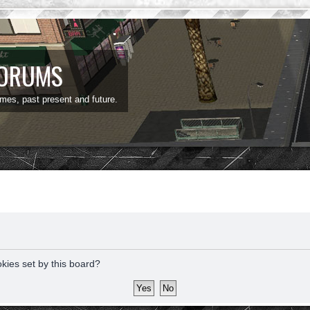
FORUMS
ames, past present and future.
okies set by this board?