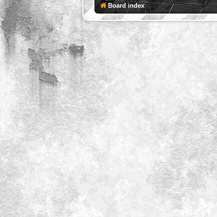
Board index