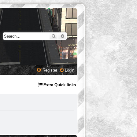
Search
Advanced search
Register
Login
Extra Quick links