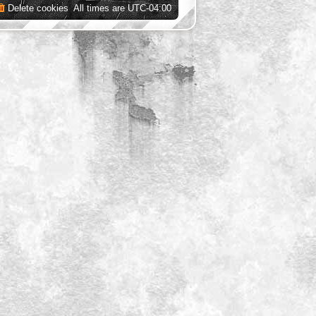
Delete cookies
All times are
UTC-04:00