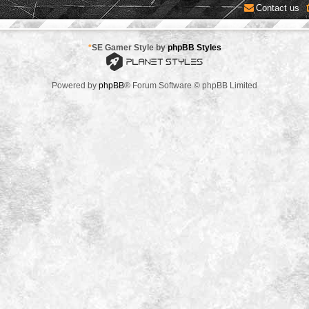
Contact us
*
SE Gamer Style by
phpBB Styles
Powered by
phpBB
® Forum Software © phpBB Limited