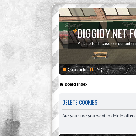
*
DIGGIDY.NET 
A place to discuss our current g
Quick links
FAQ
Board index
DELETE COOKIES
Are you sure you want to delete all co