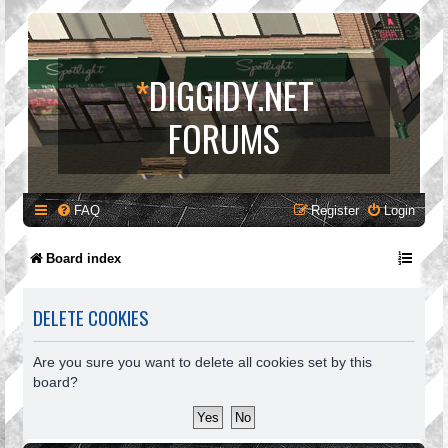
*
DIGGIDY.NET
FORUMS
FAQ
Register
Login
Board index
DELETE COOKIES
Are you sure you want to delete all cookies set by this
board?