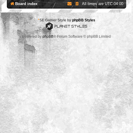
Board index
All times are
UTC-04:00
*
SE Gamer Style by
phpBB Styles
Powered by
phpBB
® Forum Software © phpBB Limited