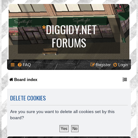
*
DIGGIDY.NET
FORUMS
FAQ
Register
Login
Board index
DELETE COOKIES
Are you sure you want to delete all cookies set by this
board?