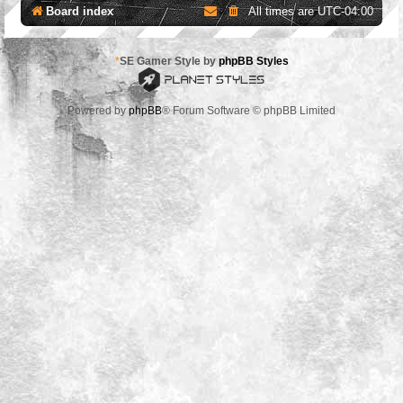
Board index
All times are
UTC-04:00
*
SE Gamer Style by
phpBB Styles
Powered by
phpBB
® Forum Software © phpBB Limited