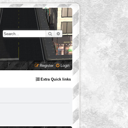
Search
Advanced search
Register
Login
Extra Quick links