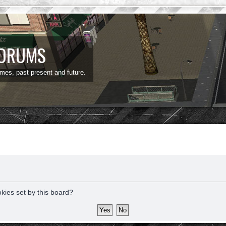
FORUMS
ames, past present and future.
okies set by this board?