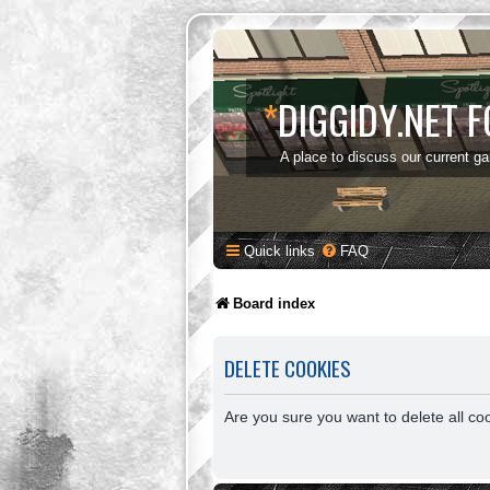
*
DIGGIDY.NET 
A place to discuss our current g
Quick links
FAQ
Board index
DELETE COOKIES
Are you sure you want to delete all co