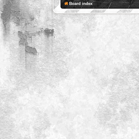
Board index