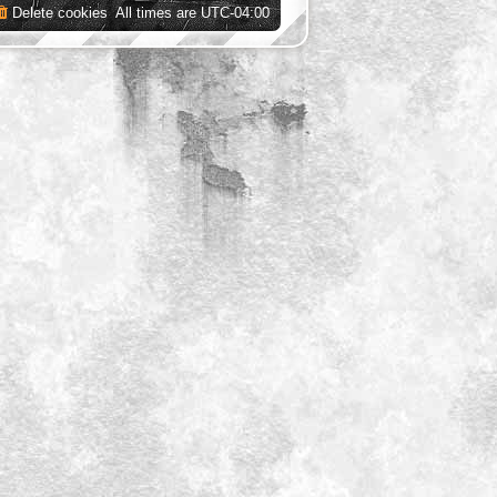
Delete cookies
All times are
UTC-04:00