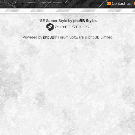
Contact us
*
SE Gamer Style by
phpBB Styles
Powered by
phpBB
® Forum Software © phpBB Limited