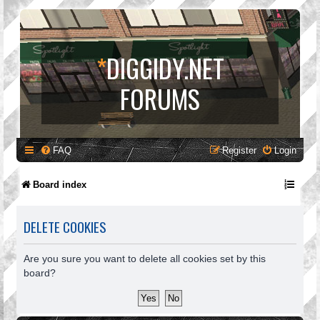
*
DIGGIDY.NET
FORUMS
FAQ
Register
Login
Board index
DELETE COOKIES
Are you sure you want to delete all cookies set by this
board?