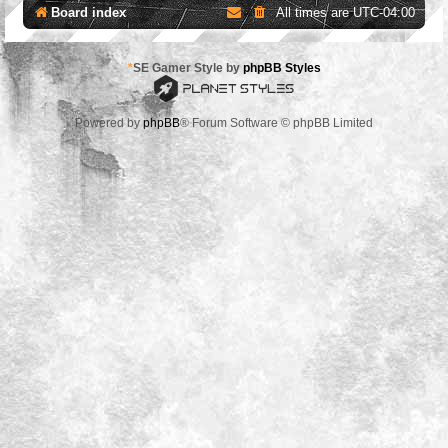
Board index
All times are
UTC-04:00
*
SE Gamer Style by
phpBB Styles
Powered by
phpBB
® Forum Software © phpBB Limited