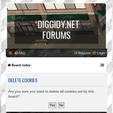
*
DIGGIDY.NET
FORUMS
FAQ
Register
Login
Board index
DELETE COOKIES
Are you sure you want to delete all cookies set by this
board?