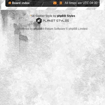
Board index
All times are
UTC-04:00
*
SE Gamer Style by
phpBB Styles
Powered by
phpBB
® Forum Software © phpBB Limited