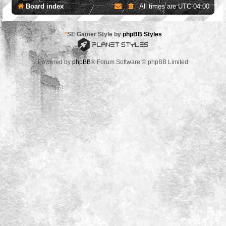
Board index
All times are
UTC-04:00
*
SE Gamer Style by
phpBB Styles
Powered by
phpBB
® Forum Software © phpBB Limited