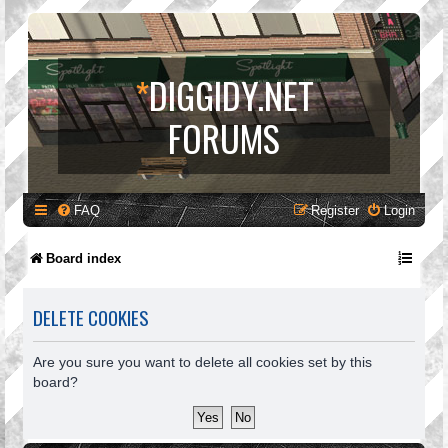
*
DIGGIDY.NET
FORUMS
FAQ
Register
Login
Board index
DELETE COOKIES
Are you sure you want to delete all cookies set by this
board?