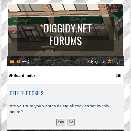
*
DIGGIDY.NET
FORUMS
FAQ
Register
Login
Board index
DELETE COOKIES
Are you sure you want to delete all cookies set by this
board?