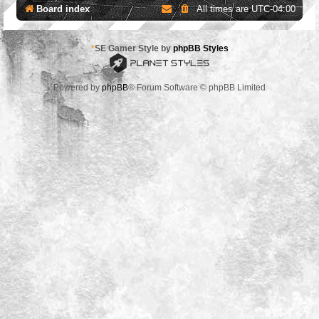
Board index
All times are
UTC-04:00
*
SE Gamer Style by
phpBB Styles
Powered by
phpBB
® Forum Software © phpBB Limited