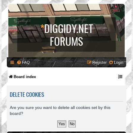
*
DIGGIDY.NET
FORUMS
FAQ
Register
Login
Board index
DELETE COOKIES
Are you sure you want to delete all cookies set by this
board?