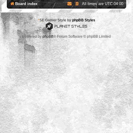
Board index
All times are
UTC-04:00
*
SE Gamer Style by
phpBB Styles
Powered by
phpBB
® Forum Software © phpBB Limited