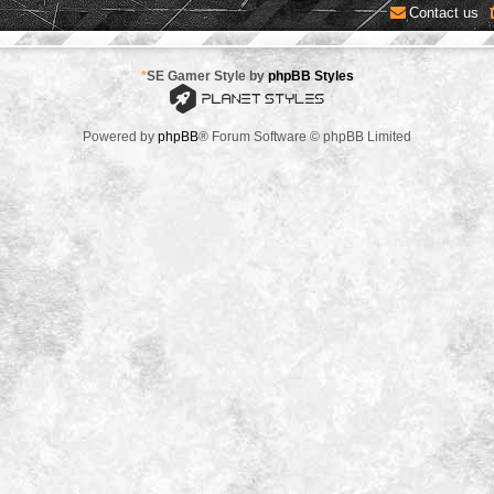
Contact us
*
SE Gamer Style by
phpBB Styles
Powered by
phpBB
® Forum Software © phpBB Limited