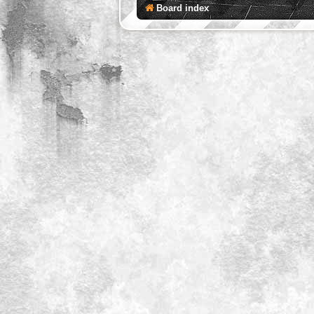
Board index