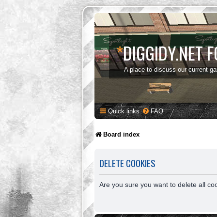
*
DIGGIDY.NET 
A place to discuss our current g
Quick links
FAQ
Board index
DELETE COOKIES
Are you sure you want to delete all co