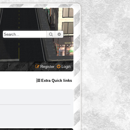
Search
Advanced search
Register
Login
Extra Quick links