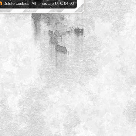
Delete cookies
All times are
UTC-04:00