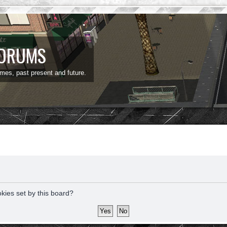
FORUMS
ames, past present and future.
okies set by this board?