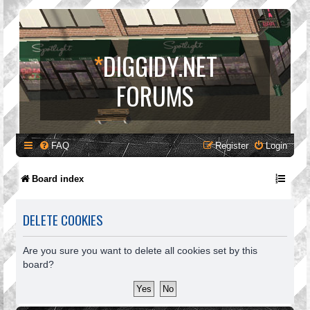
*
DIGGIDY.NET
FORUMS
FAQ
Register
Login
Board index
DELETE COOKIES
Are you sure you want to delete all cookies set by this
board?