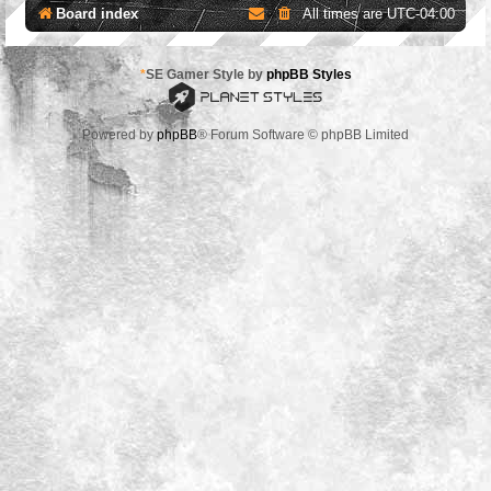
Board index
All times are
UTC-04:00
*
SE Gamer Style by
phpBB Styles
Powered by
phpBB
® Forum Software © phpBB Limited