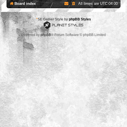
Board index
All times are
UTC-04:00
*
SE Gamer Style by
phpBB Styles
Powered by
phpBB
® Forum Software © phpBB Limited