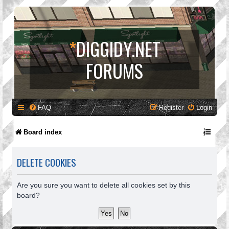
*
DIGGIDY.NET
FORUMS
FAQ
Register
Login
Board index
DELETE COOKIES
Are you sure you want to delete all cookies set by this
board?