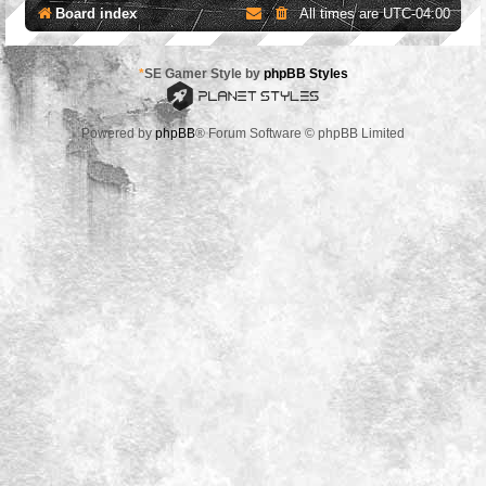
Board index
All times are
UTC-04:00
*
SE Gamer Style by
phpBB Styles
Powered by
phpBB
® Forum Software © phpBB Limited