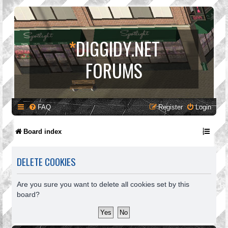
*
DIGGIDY.NET
FORUMS
FAQ
Register
Login
Board index
DELETE COOKIES
Are you sure you want to delete all cookies set by this
board?