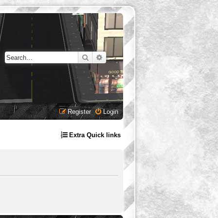
Search
Advanced search
Register
Login
Extra Quick links