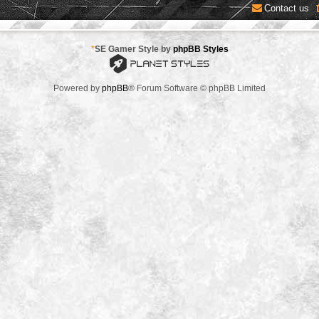
Contact us
*
SE Gamer Style by
phpBB Styles
Powered by
phpBB
® Forum Software © phpBB Limited