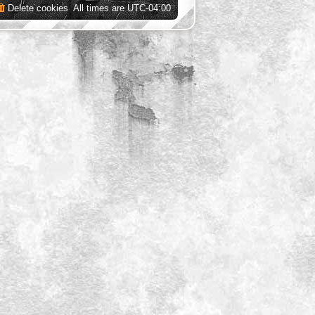
Delete cookies
All times are
UTC-04:00