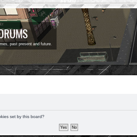
FORUMS
ames, past present and future.
okies set by this board?