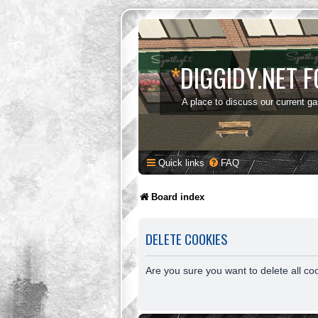
*
DIGGIDY.NET 
A place to discuss our current g
Quick links
FAQ
Board index
DELETE COOKIES
Are you sure you want to delete all co