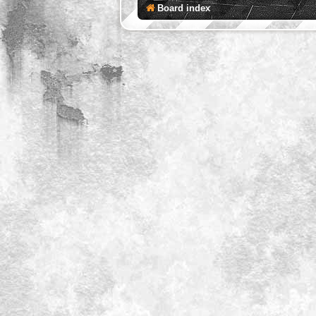
Board index