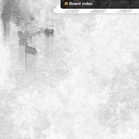
Board index