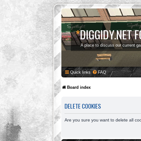
*
DIGGIDY.NET 
A place to discuss our current g
Quick links
FAQ
Board index
DELETE COOKIES
Are you sure you want to delete all co