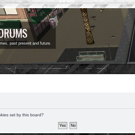
FORUMS
ames, past present and future.
okies set by this board?