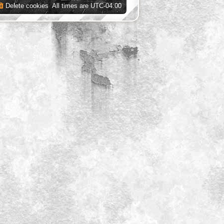
Delete cookies
All times are
UTC-04:00