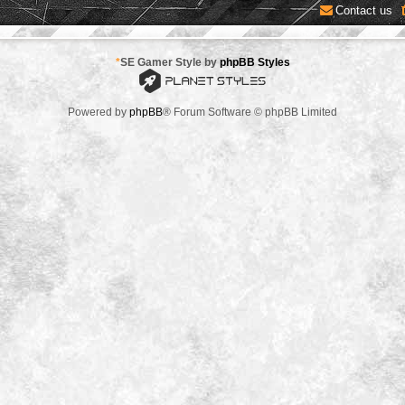
Contact us
*
SE Gamer Style by
phpBB Styles
Powered by
phpBB
® Forum Software © phpBB Limited