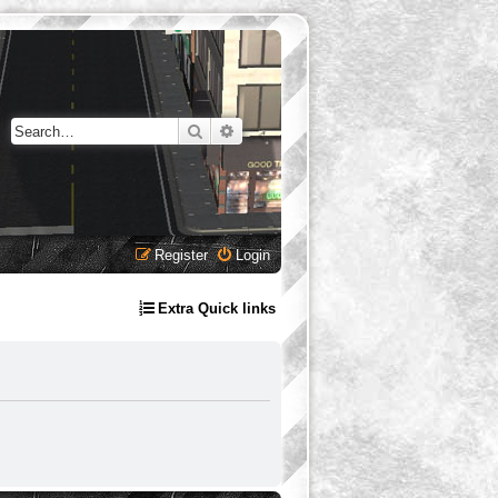
Search
Advanced search
Register
Login
Extra Quick links