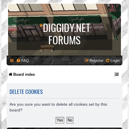
*
DIGGIDY.NET
FORUMS
FAQ
Register
Login
Board index
DELETE COOKIES
Are you sure you want to delete all cookies set by this
board?