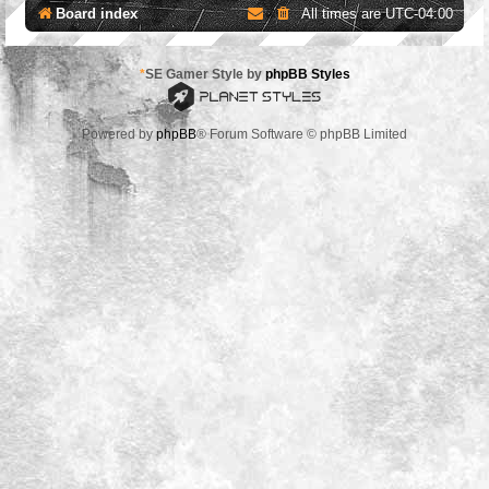
Board index
All times are
UTC-04:00
*
SE Gamer Style by
phpBB Styles
Powered by
phpBB
® Forum Software © phpBB Limited