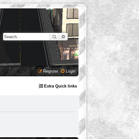
Search
Advanced search
Register
Login
Extra Quick links