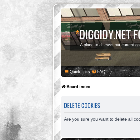
*
DIGGIDY.NET 
A place to discuss our current g
Quick links
FAQ
Board index
DELETE COOKIES
Are you sure you want to delete all co