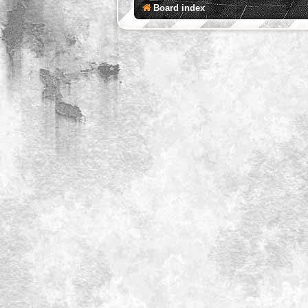
Board index