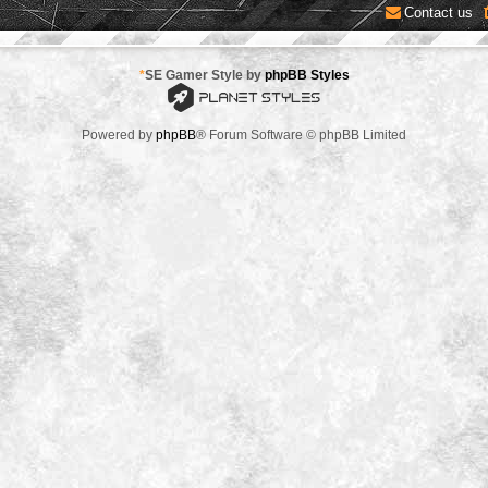
Contact us
*
SE Gamer Style by
phpBB Styles
Powered by
phpBB
® Forum Software © phpBB Limited