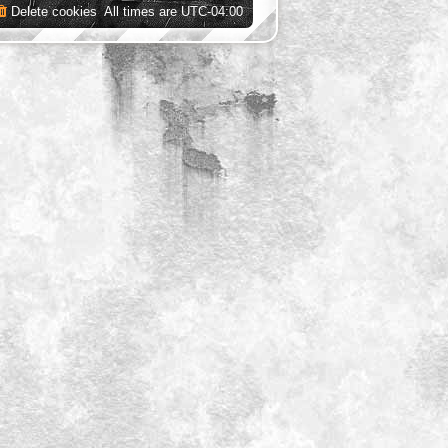
Delete cookies
All times are
UTC-04:00