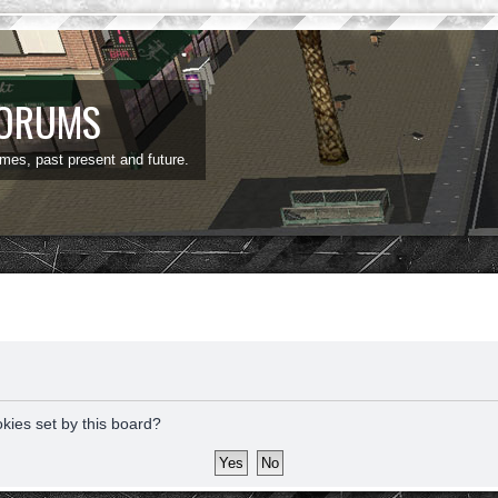
FORUMS
ames, past present and future.
okies set by this board?