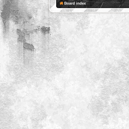
Board index