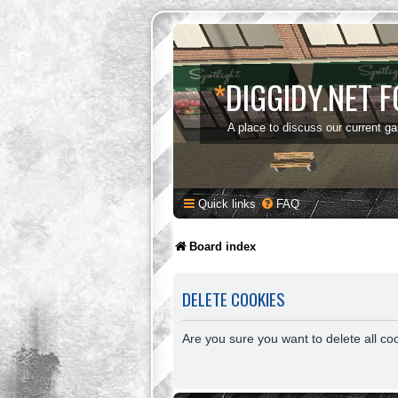
*
DIGGIDY.NET 
A place to discuss our current g
Quick links
FAQ
Board index
DELETE COOKIES
Are you sure you want to delete all co