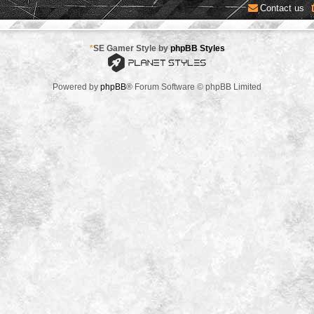
Contact us
*
SE Gamer Style by
phpBB Styles
Powered by
phpBB
® Forum Software © phpBB Limited