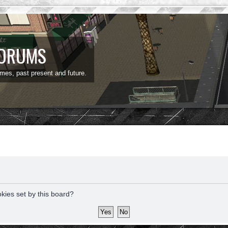
FORUMS
ames, past present and future.
okies set by this board?