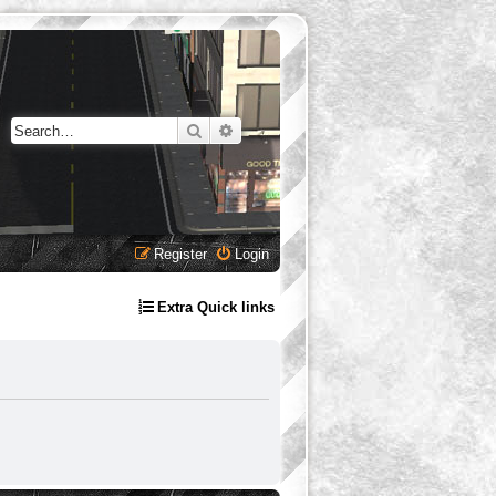
Search
Advanced search
Register
Login
Extra Quick links