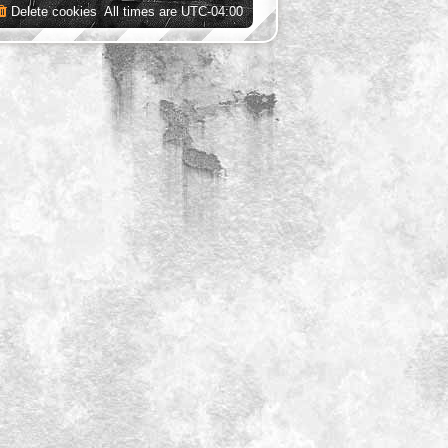
Delete cookies
All times are
UTC-04:00