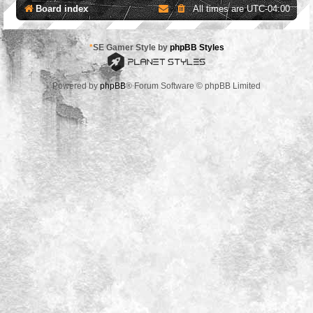
Board index
All times are
UTC-04:00
*
SE Gamer Style by
phpBB Styles
Powered by
phpBB
® Forum Software © phpBB Limited