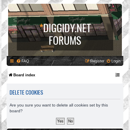
*
DIGGIDY.NET
FORUMS
FAQ
Register
Login
Board index
DELETE COOKIES
Are you sure you want to delete all cookies set by this
board?