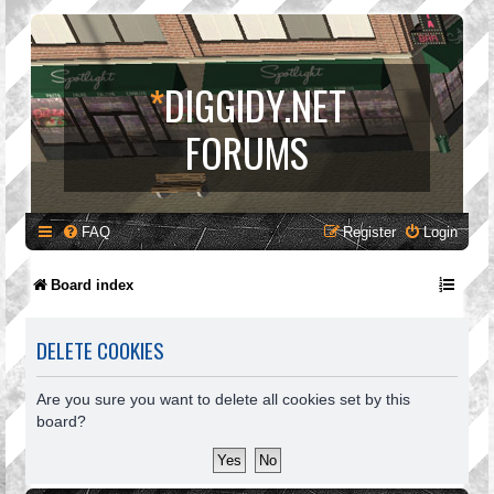
*
DIGGIDY.NET
FORUMS
FAQ
Register
Login
Board index
DELETE COOKIES
Are you sure you want to delete all cookies set by this
board?