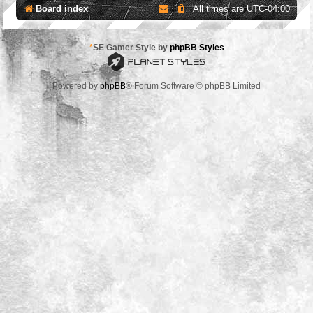
Board index
All times are
UTC-04:00
*
SE Gamer Style by
phpBB Styles
Powered by
phpBB
® Forum Software © phpBB Limited