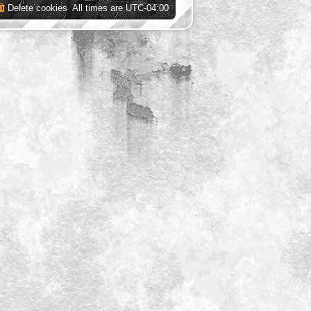
Delete cookies
All times are
UTC-04:00