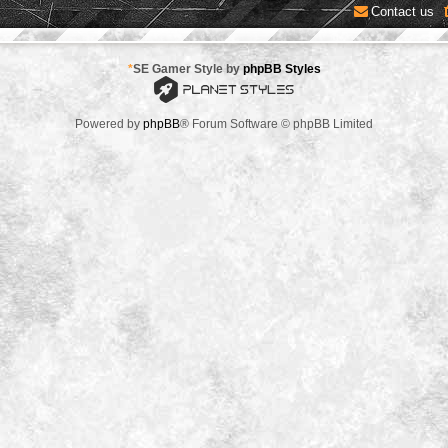
Contact us
*
SE Gamer Style by
phpBB Styles
Powered by
phpBB
® Forum Software © phpBB Limited