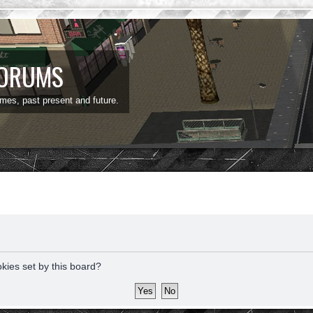
FORUMS
ames, past present and future.
okies set by this board?