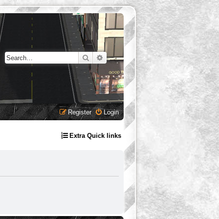
Search
Advanced search
Register
Login
Extra Quick links