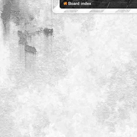
Board index