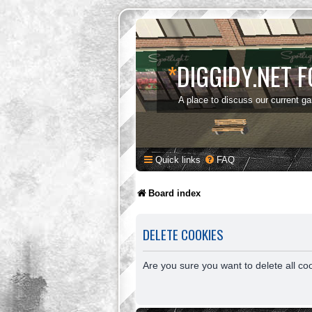
*
DIGGIDY.NET 
A place to discuss our current g
Quick links
FAQ
Board index
DELETE COOKIES
Are you sure you want to delete all co