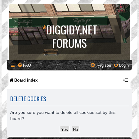
*
DIGGIDY.NET
FORUMS
FAQ
Register
Login
Board index
DELETE COOKIES
Are you sure you want to delete all cookies set by this
board?