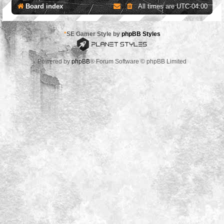
Board index
All times are
UTC-04:00
*
SE Gamer Style by
phpBB Styles
Powered by
phpBB
® Forum Software © phpBB Limited