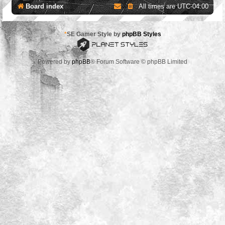
Board index
All times are
UTC-04:00
*
SE Gamer Style by
phpBB Styles
Powered by
phpBB
® Forum Software © phpBB Limited