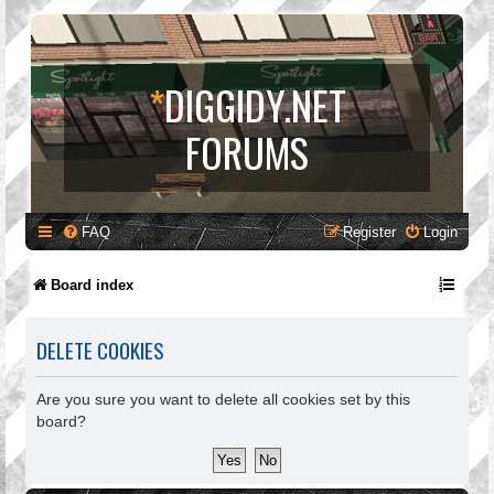
*
DIGGIDY.NET
FORUMS
FAQ
Register
Login
Board index
DELETE COOKIES
Are you sure you want to delete all cookies set by this
board?