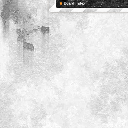
Board index