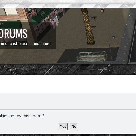
FORUMS
ames, past present and future.
okies set by this board?