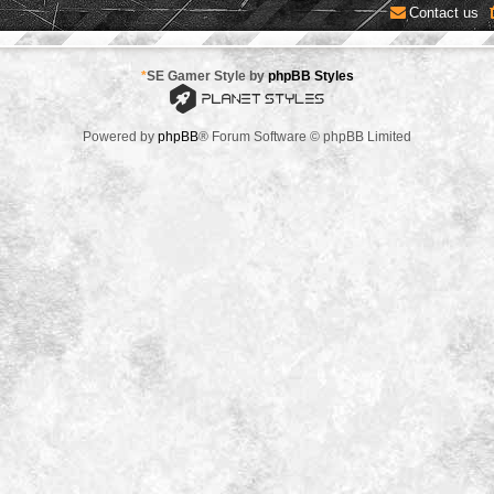
Contact us
*
SE Gamer Style by
phpBB Styles
Powered by
phpBB
® Forum Software © phpBB Limited