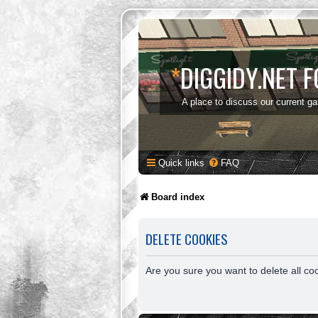
*
DIGGIDY.NET 
A place to discuss our current g
Quick links
FAQ
Board index
DELETE COOKIES
Are you sure you want to delete all co