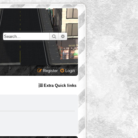
Search
Advanced search
Register
Login
Extra Quick links