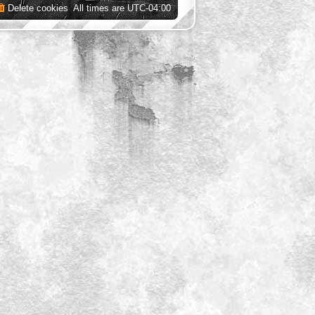
Delete cookies
All times are
UTC-04:00