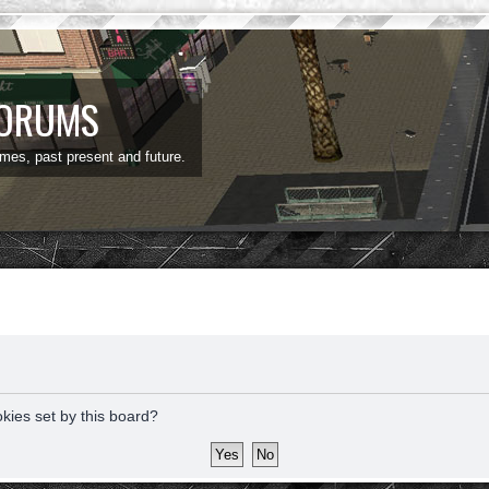
FORUMS
ames, past present and future.
okies set by this board?