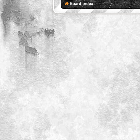
Board index