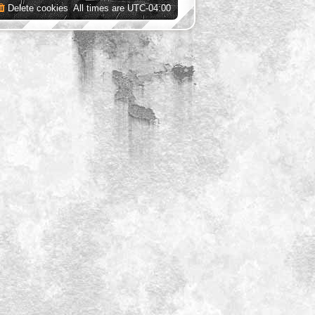
Delete cookies
All times are
UTC-04:00