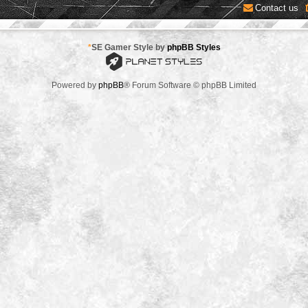
Contact us
*
SE Gamer Style by
phpBB Styles
Powered by
phpBB
® Forum Software © phpBB Limited