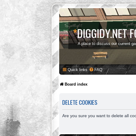
*
DIGGIDY.NET 
A place to discuss our current g
Quick links
FAQ
Board index
DELETE COOKIES
Are you sure you want to delete all co