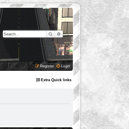
Search
Advanced search
Register
Login
Extra Quick links