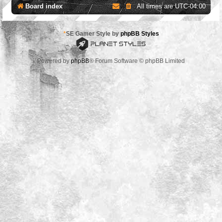
Board index
All times are
UTC-04:00
*
SE Gamer Style by
phpBB Styles
Powered by
phpBB
® Forum Software © phpBB Limited