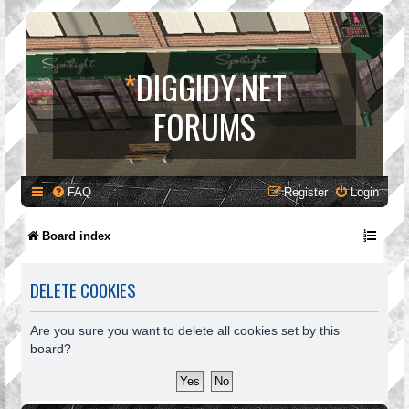
*
DIGGIDY.NET
FORUMS
FAQ
Register
Login
Board index
DELETE COOKIES
Are you sure you want to delete all cookies set by this
board?