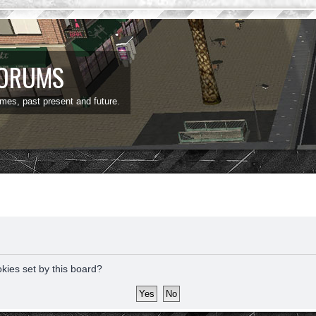
FORUMS
ames, past present and future.
okies set by this board?