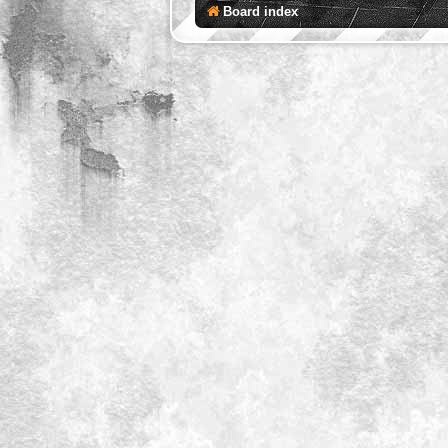
Board index