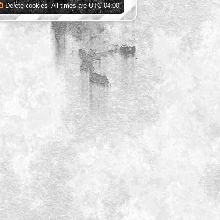
Delete cookies
All times are
UTC-04:00