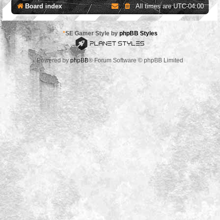
Board index
All times are
UTC-04:00
*
SE Gamer Style by
phpBB Styles
Powered by
phpBB
® Forum Software © phpBB Limited