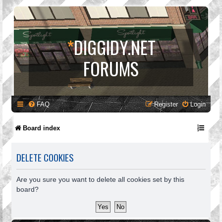
*
DIGGIDY.NET
FORUMS
FAQ
Register
Login
Board index
DELETE COOKIES
Are you sure you want to delete all cookies set by this
board?