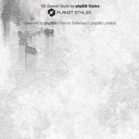
*
SE Gamer Style by
phpBB Styles
Powered by
phpBB
® Forum Software © phpBB Limited