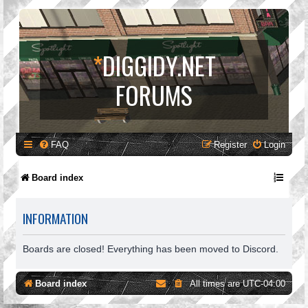
*
DIGGIDY.NET
FORUMS
FAQ
Register
Login
Board index
INFORMATION
Boards are closed! Everything has been moved to Discord.
Board index
All times are
UTC-04:00