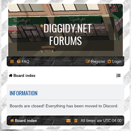
*
DIGGIDY.NET
FORUMS
FAQ
Register
Login
Board index
INFORMATION
Boards are closed! Everything has been moved to Discord.
Board index
All times are
UTC-04:00