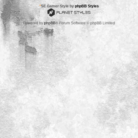
*
SE Gamer Style by
phpBB Styles
Powered by
phpBB
® Forum Software © phpBB Limited