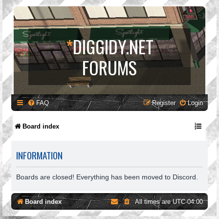
*
DIGGIDY.NET
FORUMS
FAQ
Register
Login
Board index
INFORMATION
Boards are closed! Everything has been moved to Discord.
Board index
All times are
UTC-04:00