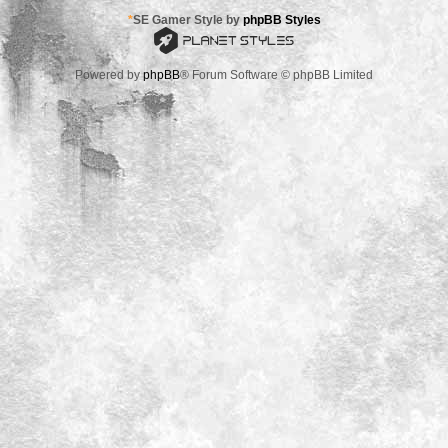
*
SE Gamer Style by
phpBB Styles
Powered by
phpBB
® Forum Software © phpBB Limited