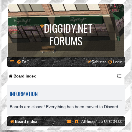
*
DIGGIDY.NET
FORUMS
FAQ
Register
Login
Board index
INFORMATION
Boards are closed! Everything has been moved to Discord.
Board index
All times are
UTC-04:00