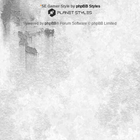
*
SE Gamer Style by
phpBB Styles
Powered by
phpBB
® Forum Software © phpBB Limited