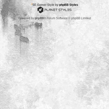
*
SE Gamer Style by
phpBB Styles
Powered by
phpBB
® Forum Software © phpBB Limited