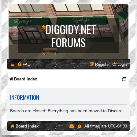
*
DIGGIDY.NET
FORUMS
FAQ
Register
Login
Board index
INFORMATION
Boards are closed! Everything has been moved to Discord.
Board index
All times are
UTC-04:00