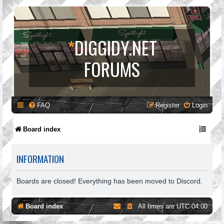
*
DIGGIDY.NET
FORUMS
FAQ
Register
Login
Board index
INFORMATION
Boards are closed! Everything has been moved to Discord.
Board index
All times are
UTC-04:00