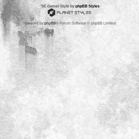
*
SE Gamer Style by
phpBB Styles
Powered by
phpBB
® Forum Software © phpBB Limited