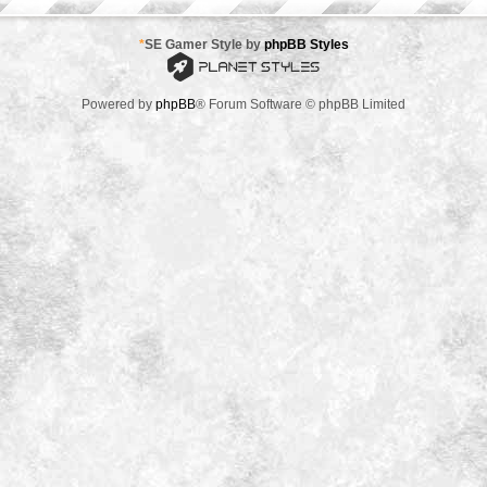
*
SE Gamer Style by
phpBB Styles
Powered by
phpBB
® Forum Software © phpBB Limited