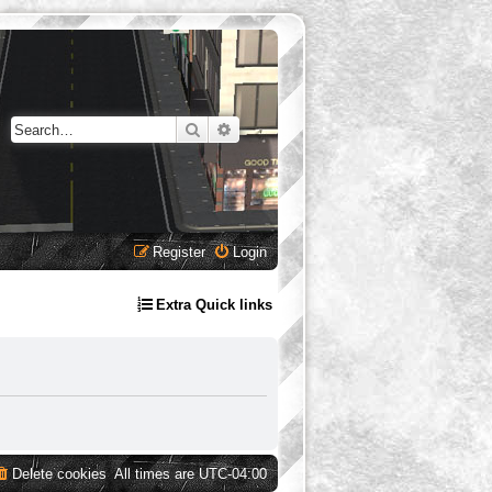
Search
Advanced search
Register
Login
Extra Quick links
Delete cookies
All times are
UTC-04:00