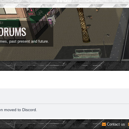
FORUMS
ames, past present and future.
en moved to Discord.
Contact us