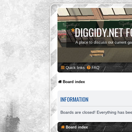
*
DIGGIDY.NET 
A place to discuss our current g
Quick links
FAQ
Board index
INFORMATION
Boards are closed! Everything has be
Board index