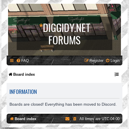
*
DIGGIDY.NET
FORUMS
FAQ
Register
Login
Board index
INFORMATION
Boards are closed! Everything has been moved to Discord.
Board index
All times are
UTC-04:00