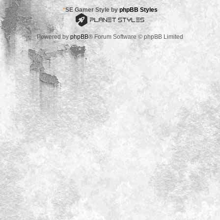
*
SE Gamer Style by
phpBB Styles
Powered by
phpBB
® Forum Software © phpBB Limited