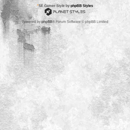
*
SE Gamer Style by
phpBB Styles
Powered by
phpBB
® Forum Software © phpBB Limited