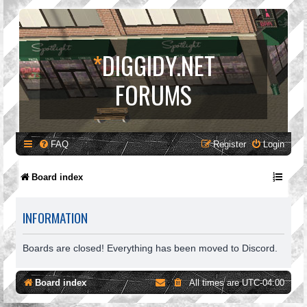
*
DIGGIDY.NET
FORUMS
FAQ
Register
Login
Board index
INFORMATION
Boards are closed! Everything has been moved to Discord.
Board index
All times are
UTC-04:00