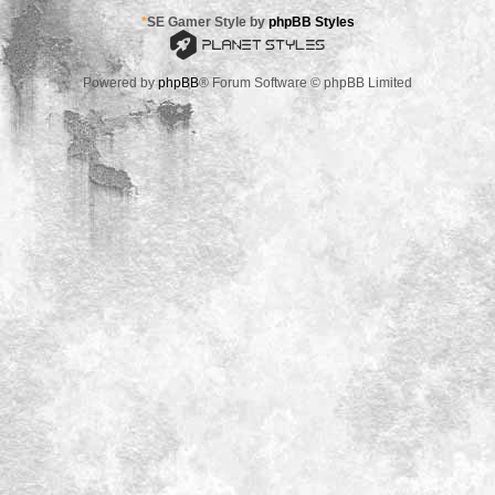
*
SE Gamer Style by
phpBB Styles
Powered by
phpBB
® Forum Software © phpBB Limited