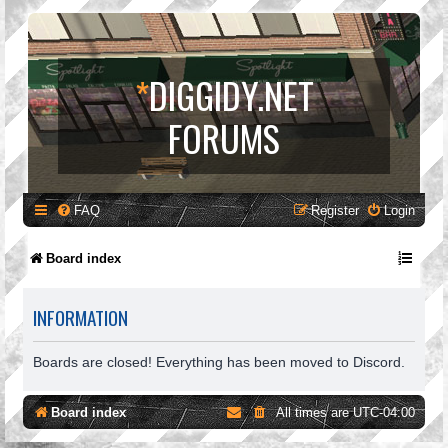
*
DIGGIDY.NET
FORUMS
FAQ
Register
Login
Board index
INFORMATION
Boards are closed! Everything has been moved to Discord.
Board index
All times are
UTC-04:00