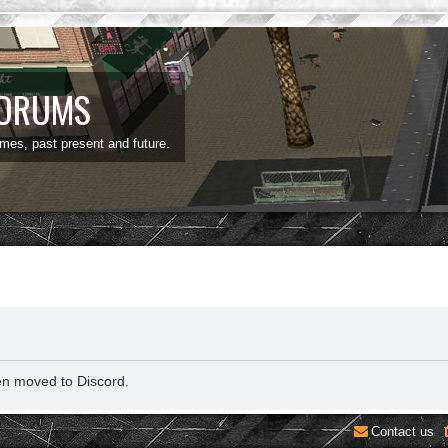
FORUMS
ames, past present and future.
en moved to Discord.
Contact us