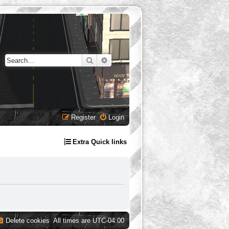
Search
Advanced search
Register
Login
Extra Quick links
Delete cookies
All times are
UTC-04:00