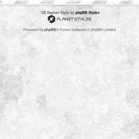
*
SE Gamer Style by
phpBB Styles
Powered by
phpBB
® Forum Software © phpBB Limited