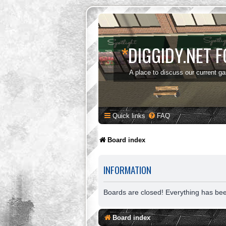
*
DIGGIDY.NET 
A place to discuss our current g
Quick links
FAQ
Board index
INFORMATION
Boards are closed! Everything has be
Board index