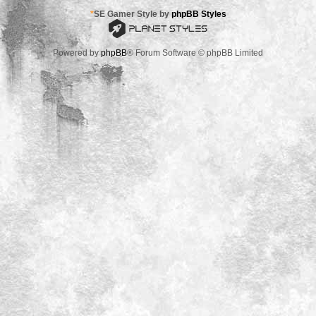
*
SE Gamer Style by
phpBB Styles
Powered by
phpBB
® Forum Software © phpBB Limited