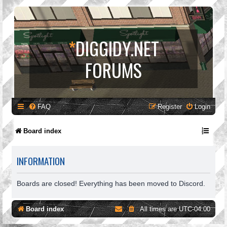
*
DIGGIDY.NET
FORUMS
FAQ
Register
Login
Board index
INFORMATION
Boards are closed! Everything has been moved to Discord.
Board index
All times are
UTC-04:00