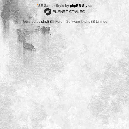
*
SE Gamer Style by
phpBB Styles
Powered by
phpBB
® Forum Software © phpBB Limited