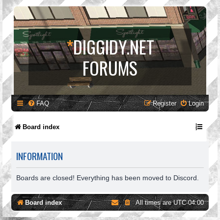
*
DIGGIDY.NET
FORUMS
FAQ
Register
Login
Board index
INFORMATION
Boards are closed! Everything has been moved to Discord.
Board index
All times are
UTC-04:00