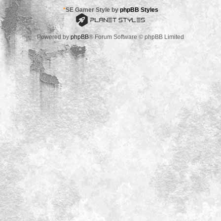
*
SE Gamer Style by
phpBB Styles
Powered by
phpBB
® Forum Software © phpBB Limited