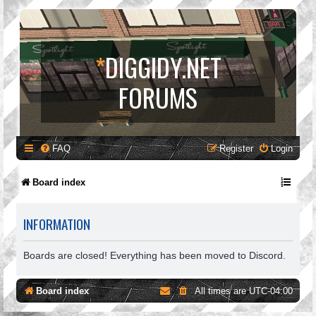
*
DIGGIDY.NET
FORUMS
FAQ
Register
Login
Board index
INFORMATION
Boards are closed! Everything has been moved to Discord.
Board index
All times are
UTC-04:00