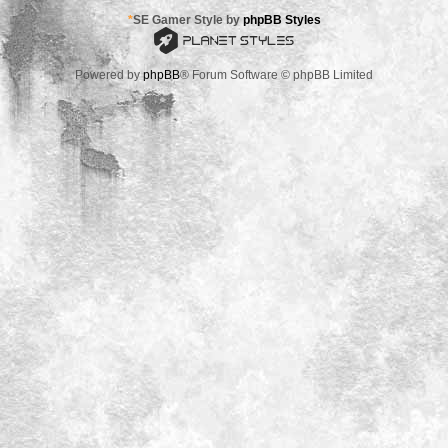
*
SE Gamer Style by
phpBB Styles
Powered by
phpBB
® Forum Software © phpBB Limited