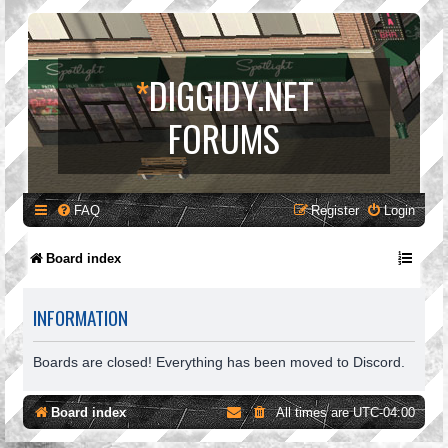
*
DIGGIDY.NET
FORUMS
FAQ
Register
Login
Board index
INFORMATION
Boards are closed! Everything has been moved to Discord.
Board index
All times are
UTC-04:00