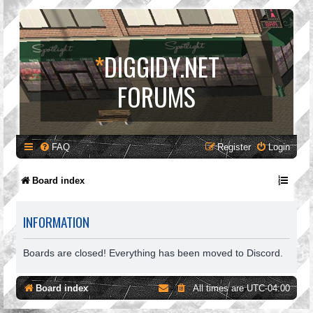
*
DIGGIDY.NET
FORUMS
FAQ
Register
Login
Board index
INFORMATION
Boards are closed! Everything has been moved to Discord.
Board index
All times are
UTC-04:00