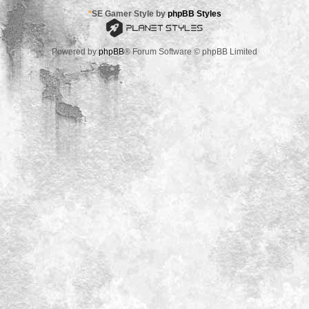
*
SE Gamer Style by
phpBB Styles
Powered by
phpBB
® Forum Software © phpBB Limited