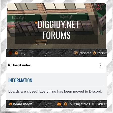
*
DIGGIDY.NET
FORUMS
FAQ
Register
Login
Board index
INFORMATION
Boards are closed! Everything has been moved to Discord.
Board index
All times are
UTC-04:00