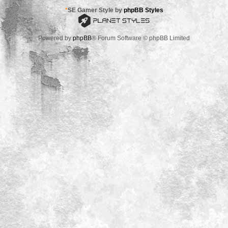
*
SE Gamer Style by
phpBB Styles
Powered by
phpBB
® Forum Software © phpBB Limited